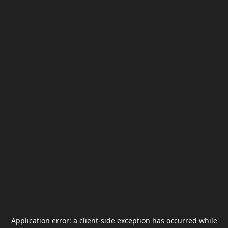
Application error: a
client
-side exception has occurred while