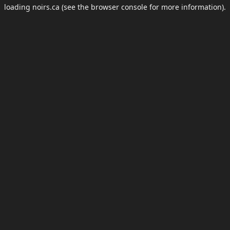
loading
noirs.ca
(see the
browser console
for more information).