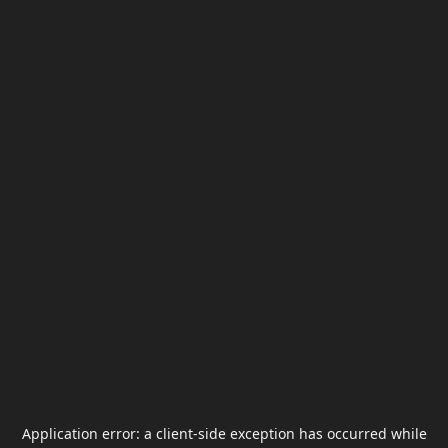
Application error: a
client
-side exception has occurred while