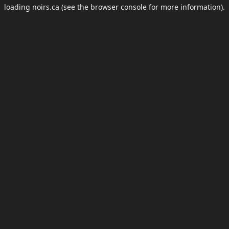
loading
noirs.ca
(see the
browser console
for more information).