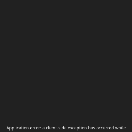
Application error: a
client
-side exception has occurred while