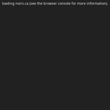
loading
noirs.ca
(see the
browser console
for more information).