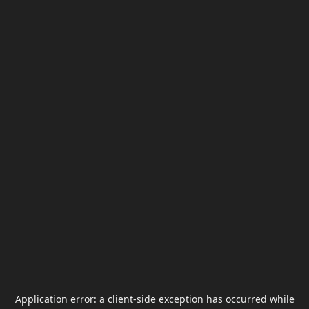
Application error: a
client
-side exception has occurred while