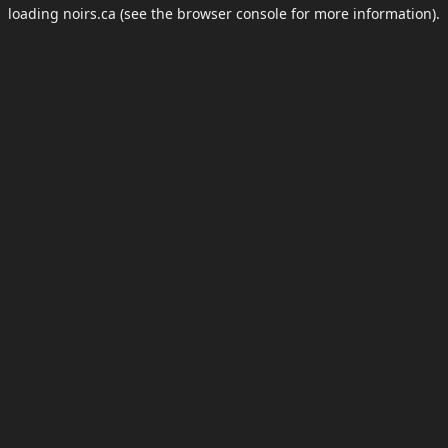
loading
noirs.ca
(see the
browser console
for more information).