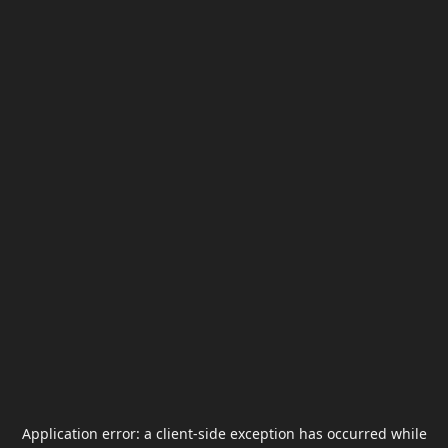
Application error: a
client
-side exception has occurred while