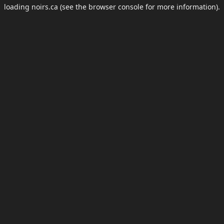
loading
noirs.ca
(see the
browser console
for more information).