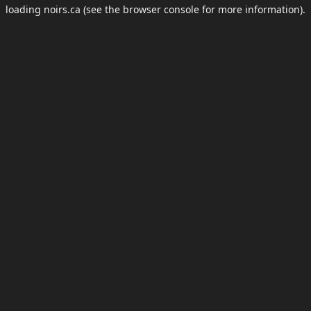
loading
noirs.ca
(see the
browser console
for more information).