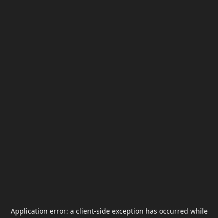
Application error: a
client
-side exception has occurred while