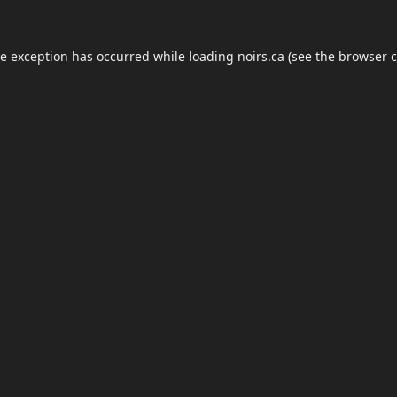
de exception has occurred while loading
noirs.ca
(see the
browser c