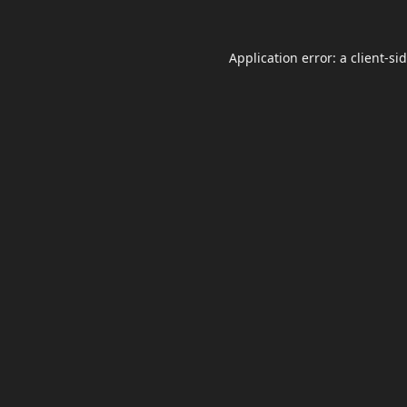
Application error: a
client
-si