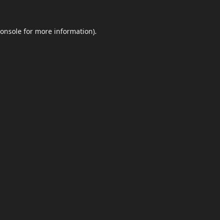
onsole
for more information).