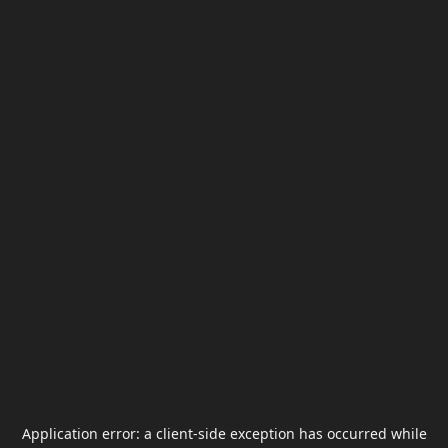
Application error: a
client
-side exception has occurred while