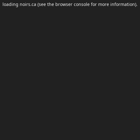
loading
noirs.ca
(see the
browser console
for more information).