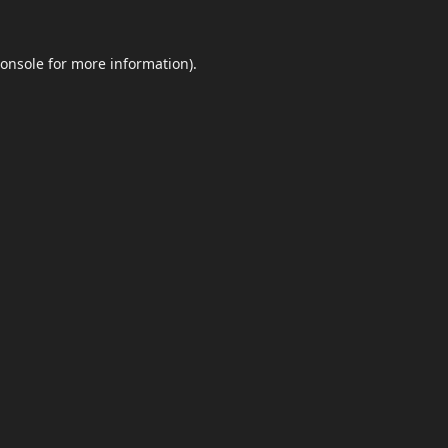
onsole
for more information).