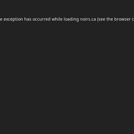
de exception has occurred while loading
noirs.ca
(see the
browser c