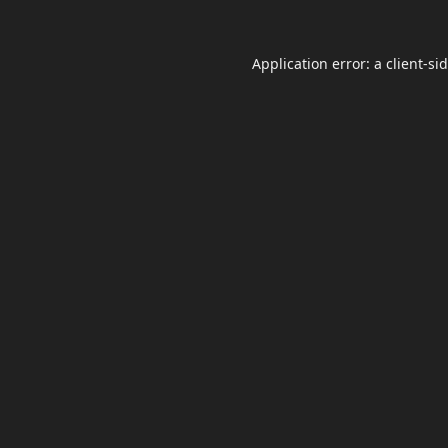
Application error: a
client
-si